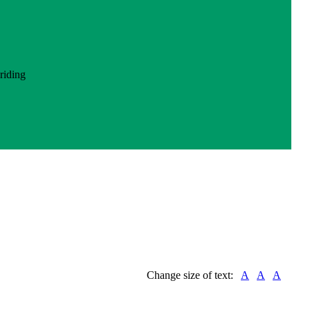
Change size of text:
A
A
A