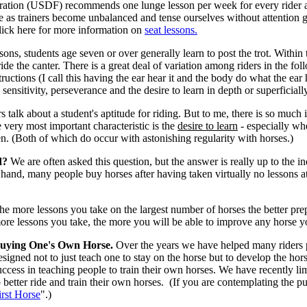
ation (USDF) recommends one lunge lesson per week for every rider at
 as trainers become unbalanced and tense ourselves without attention gi
lick here for more information on
seat lessons
.
ssons, students age seven or over generally learn to post the trot. Within t
ride the canter. There is a great deal of variation among riders in the fo
tructions (I call this having the ear hear it and the body do what the ear
, sensitivity, perseverance and the desire to learn in depth or superficiall
rs talk about a student's aptitude for riding. But to me, there is so much
e very most important characteristic is the
desire to learn
- especially wh
. (Both of which do occur with astonishing regularity with horses.)
d?
We are often asked this question, but the answer is really up to the 
hand, many people buy horses after having taken virtually no lessons at al
he more lessons you take on the largest number of horses the better pre
ore lessons you take, the more you will be able to improve any horse y
uying One's Own Horse.
Over the years we have helped many riders pu
esigned not to just teach one to stay on the horse but to develop the h
uccess in teaching people to train their own horses. We have recently li
o better ride and train their own horses. (If you are contemplating the 
irst Horse
".)