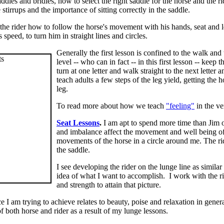
addles and bridles, how to select the right saddle for the horse and the 
stirrups and the importance of sitting correctly in the saddle.
he rider how to follow the horse's movement with his hands, seat and le
s speed, to turn him in straight lines and circles.
Generally the first lesson is confined to the walk and 
level -- who can in fact -- in this first lesson -- keep
turn at one letter and walk straight to the next letter
teach adults a few steps of the leg yield, getting the
leg.
To read more about how we teach
"feeling"
in the ver
Seat Lessons
.
I am apt to spend more time than Jim on
and imbalance affect the movement and well being of t
movements of the horse in a circle around me. The rider
the saddle.
I see developing the rider on the lunge line as similar 
idea of what I want to accomplish. I work with the rid
and strength to attain that picture.
e I am trying to achieve relates to beauty, poise and relaxation in gene
f both horse and rider as a result of my lunge lessons.