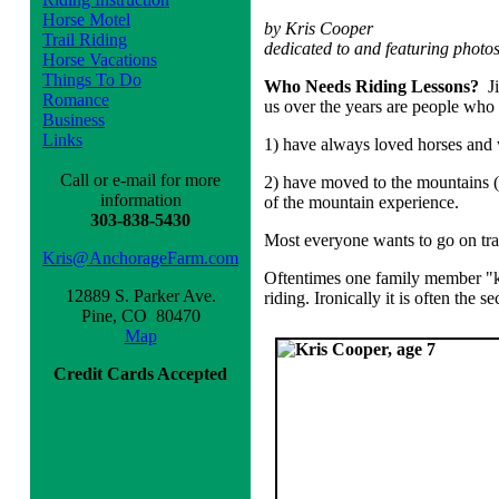
Horse Motel
by Kris Cooper
Trail Riding
dedicated to and featuring photo
Horse Vacations
Things To Do
Who Needs Riding Lessons?
J
Romance
us over the years are people who
Business
Links
1) have always loved horses and w
Call or e-mail for more
2) have moved to the mountains (o
information
of the mountain experience.
303-838-5430
Most everyone wants to go on trai
Kris@AnchorageFarm.com
Oftentimes one family member "kn
12889 S. Parker Ave.
riding. Ironically it is often the
Pine, CO 80470
Map
Credit Cards Accepted