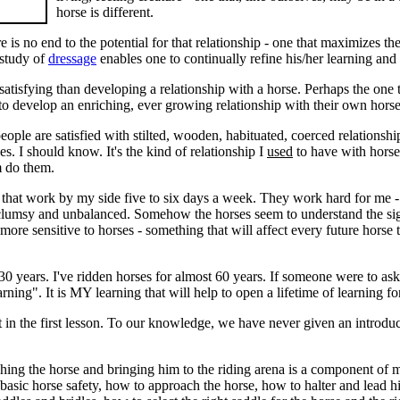
horse is different.
e is no end to the potential for that relationship - one that maximizes 
 study of
dressage
enables one to continually refine his/her learning and 
 satisfying than developing a relationship with a horse. Perhaps the one
 to develop an enriching, ever growing relationship with their own horse
ople are satisfied with stilted, wooden, habituated, coerced relationsh
s. I should know. It's the kind of relationship I
used
to have with horse
m do them.
that work by my side five to six days a week. They work hard for me -
 clumsy and unbalanced. Somehow the horses seem to understand the sign
ore sensitive to horses - something that will affect every future horse th
 30 years. I've ridden horses for almost 60 years. If someone were to as
arning". It is MY learning that will help to open a lifetime of learning fo
 in the first lesson. To our knowledge, we have never given an introduct
ching the horse and bringing him to the riding arena is a component of
 basic horse safety, how to approach the horse, how to halter and lead 