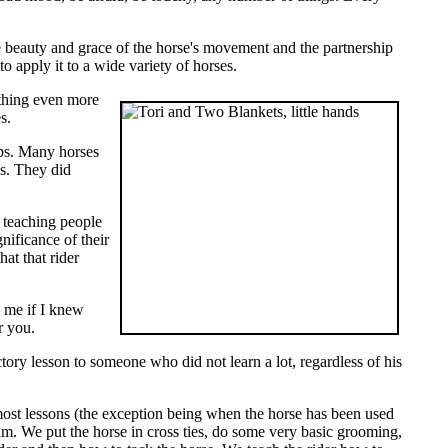
the beauty and grace of the horse's movement and the partnership
to apply it to a wide variety of horses.
 thing even more
s.
ips. Many horses
s. They did
 teaching people
ificance of their
at that rider
k me if I knew
r you.
ory lesson to someone who did not learn a lot, regardless of his
 most lessons (the exception being when the horse has been used
him. We put the horse in cross ties, do some very basic grooming,