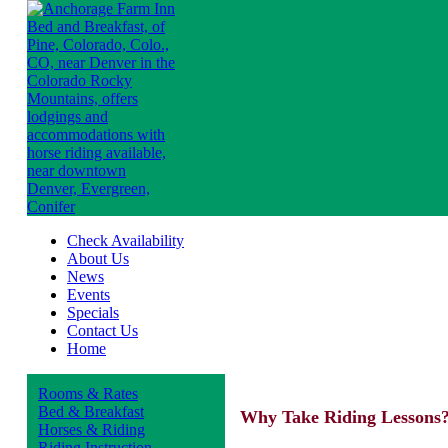
Check Availability
About Us
News
Events
Specials
Contact Us
Home
Rooms & Rates
Bed & Breakfast
Why Take Riding Lessons
Horses & Riding
Riding Instruction