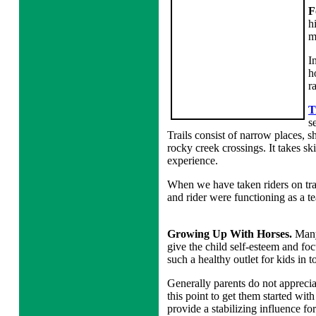
F
h
m
I
h
r
T
s
Trails consist of narrow places, s
rocky creek crossings. It takes ski
experience.
When we have taken riders on tra
and rider were functioning as a t
Growing Up With Horses.
Many
give the child self-esteem and foc
such a healthy outlet for kids in 
Generally parents do not appreciate
this point to get them started with
provide a stabilizing influence fo