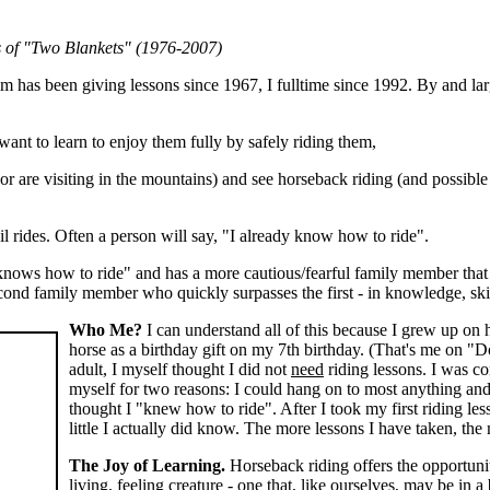
s of "Two Blankets" (1976-2007)
im has been giving lessons since 1967, I fulltime since 1992. By and l
ant to learn to enjoy them fully by safely riding them,
r are visiting in the mountains) and see horseback riding (and possible
l rides. Often a person will say, "I already know how to ride".
ows how to ride" and has a more cautious/fearful family member that 
 second family member who quickly surpasses the first - in knowledge, ski
Who Me?
I can understand all of this because I grew up on 
horse as a birthday gift on my 7th birthday. (That's me on "Dol
adult, I myself thought I did not
need
riding lessons. I was co
myself for two reasons: I could hang on to most anything and I
thought I "knew how to ride". After I took my first riding les
little I actually did know. The more lessons I have taken, the
The Joy of Learning.
Horseback riding offers the opportunity
living, feeling creature - one that, like ourselves, may be in