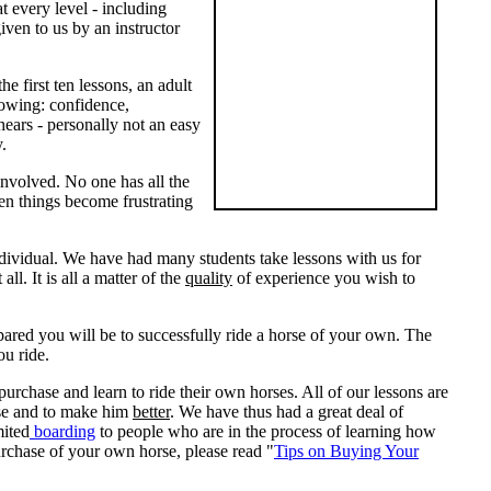
 every level - including
ven to us by an instructor
he first ten lessons, an adult
llowing: confidence,
 hears - personally not an easy
y.
 involved. No one has all the
en things become frustrating
individual. We have had many students take lessons with us for
l. It is all a matter of the
quality
of experience you wish to
pared you will be to successfully ride a horse of your own. The
ou ride.
rchase and learn to ride their own horses. All of our lessons are
orse and to make him
better
. We have thus had a great deal of
mited
boarding
to people who are in the process of learning how
purchase of your own horse, please read "
Tips on Buying Your