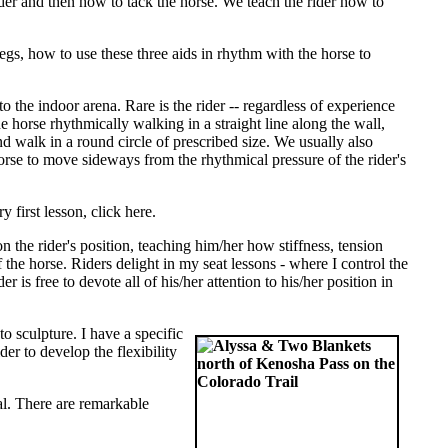
rider and then how to tack the horse. We teach the rider how to
gs, how to use these three aids in rhythm with the horse to
to the indoor arena. Rare is the rider -- regardless of experience
 the horse rhythmically walking in a straight line along the wall,
 and walk in a round circle of prescribed size. We usually also
 horse to move sideways from the rhythmical pressure of the rider's
y first lesson, click here.
 the rider's position, teaching him/her how stiffness, tension
he horse. Riders delight in my seat lessons - where I control the
 is free to devote all of his/her attention to his/her position in
to sculpture. I have a specific
er to develop the flexibility
ral. There are remarkable