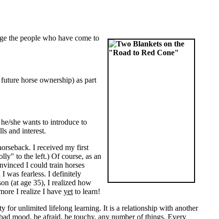
arge the people who have come to
 future horse ownership) as part
he/she wants to introduce to
lls and interest.
horseback. I received my first
ly" to the left.) Of course, as an
nvinced I could train horses
 was fearless. I definitely
son (at age 35), I realized how
 more I realize I have
yet
to learn!
 for unlimited lifelong learning. It is a relationship with another
 a bad mood, be afraid, be touchy, any number of things. Every