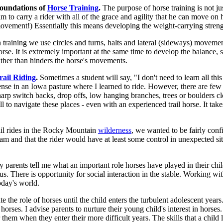
oundations of
Horse Training
.
The purpose of horse training is not jus
im to carry a rider with all of the grace and agility that he can move o
ovement!) Essentially this means developing the weight-carrying strengt
n training we use circles and turns, halts and lateral (sideways) movemen
orse. It is extremely important at the same time to develop the balance, s
ather than hinders the horse's movements.
rail Riding
.
Sometimes a student will say, "I don't need to learn all this 
ense in an Iowa pasture where I learned to ride. However, there are fe
harp switch backs, drop offs, low hanging branches, trees or boulders clo
ll to navigate these places - even with an experienced trail horse. It take
il rides in the Rocky Mountain
wilderness
, we wanted to be fairly confi
eam and that the rider would have at least some control in unexpected si
 parents tell me what an important role horses have played in their chil
us. There is opportunity for social interaction in the stable. Working wi
today's world.
 the role of horses until the child enters the turbulent adolescent years. I
 horses. I advise parents to nurture their young child's interest in horses
r them when they enter their more difficult years. The skills that a child