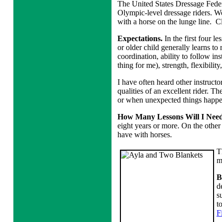
The United States Dressage Feder
Olympic-level dressage riders. We
with a horse on the lunge line. C
Expectations.
In the first four le
or older child generally learns to 
coordination, ability to follow ins
thing for me), strength, flexibility
I have often heard other instructo
qualities of an excellent rider. Th
or when unexpected things happen
How Many Lessons Will I Nee
eight years or more. On the other 
have with horses.
T
m
B
d
s
t
F