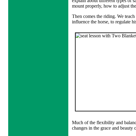
explain about different types of s
mount properly, how to adjust the 
Then comes the riding. We teach t
influence the horse, to regulate hi
Much of the flexibility and balanc
changes in the grace and beauty o