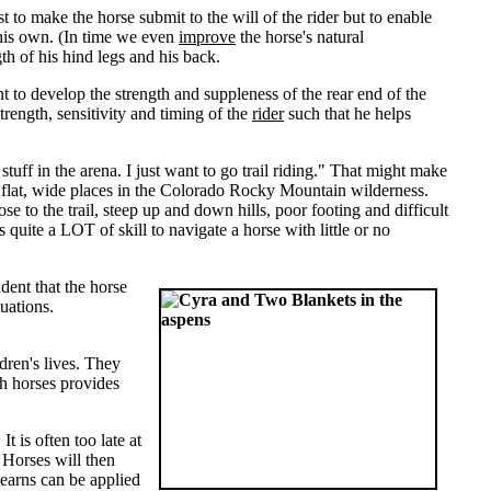
t to make the horse submit to the will of the rider but to enable
n his own. (In time we even
improve
the horse's natural
h of his hind legs and his back.
t to develop the strength and suppleness of the rear end of the
trength, sensitivity and timing of the
rider
such that he helps
stuff in the arena. I just want to go trail riding." That might make
w flat, wide places in the Colorado Rocky Mountain wilderness.
se to the trail, steep up and down hills, poor footing and difficult
s quite a LOT of skill to navigate a horse with little or no
dent that the horse
tuations.
dren's lives. They
th horses provides
t is often too late at
. Horses will then
 learns can be applied