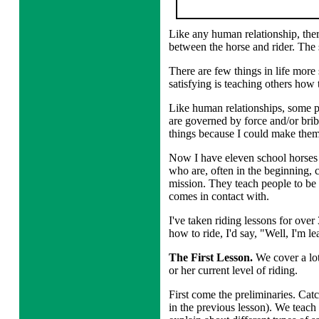
Like any human relationship, ther
between the horse and rider. The
There are few things in life more
satisfying is teaching others how
Like human relationships, some pe
are governed by force and/or bribe
things because I could make the
Now I have eleven school horses 
who are, often in the beginning,
mission. They teach people to be m
comes in contact with.
I've taken riding lessons for over
how to ride, I'd say, "Well, I'm le
The First Lesson.
We cover a lot
or her current level of riding.
First come the preliminaries. Cat
in the previous lesson). We teach