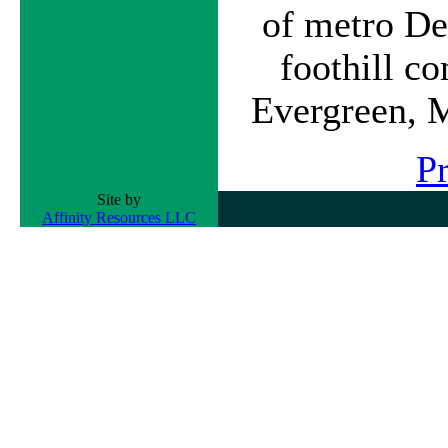
of metro De
foothill c
Evergreen, 
P
Site by
Affinity Resources LLC