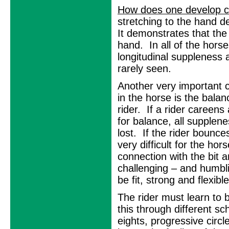
How does one develop c
stretching to the hand 
It demonstrates that the
hand. In all of the horse
longitudinal suppleness 
rarely seen.
Another very important
in the horse is the bala
rider. If a rider careens
for balance, all supplene
lost. If the rider bounces 
very difficult for the hor
connection with the bit 
challenging – and humblin
be fit, strong and flexib
The rider must learn to 
this through different sch
eights, progressive circ