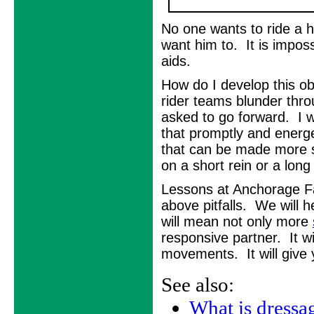
No one wants to ride a h
want him to. It is impossi
aids.
How do I develop this o
rider teams blunder thr
asked to go forward. I 
that promptly and energe
that can be made more s
on a short rein or a long
Lessons at Anchorage Fa
above pitfalls. We will 
will mean not only more
responsive partner. It wi
movements. It will give
See also:
What is dressa