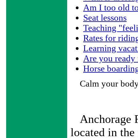
Am I too old to
Seat lessons
Teaching "feel
Rates for ridin
Learning vacat
Are you ready
Horse boardin
Calm your body
Anchorage F
located in th