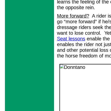
learns the feeling of the
the opposite rein.
More forward?
A rider i
go “more forward” if he
dressage riders seek the
want to lose control. Ye
Seat lessons
enable the 
enables the rider not ju
and other potential loss 
the horse freedom of mo