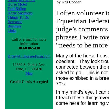
by Kris Cooper
Horse Motel
Trail Riding
I often volunteer t
Horse Vacations
Things To Do
Equestrian Federat
Romance
Business
judge’s comments t
Links
phrases I write ov
Call or e-mail for more
“needs to be more
information
303-838-5430
Many of the horse I obs
Kris@AnchorageFarm.com
obedient. They look troub
12889 S. Parker Ave.
connected between the ai
Pine, CO 80470
asked to go. This is not
Map
those exhibited in a bre
Credit Cards Accepted
70's.
In my mind’s eye, I can 
I teach these things eve
come here for learning v