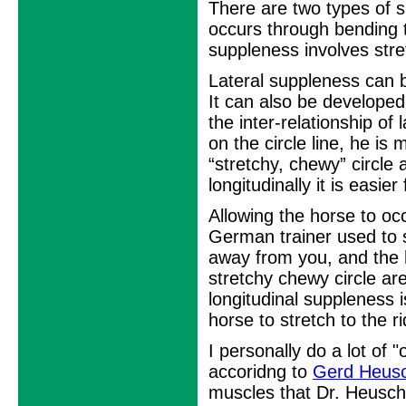
There are two types of s
occurs through bending t
suppleness involves stret
Lateral suppleness can b
It can also be develope
the inter-relationship of
on the circle line, he is 
“stretchy, chewy” circle a
longitudinally it is easier
Allowing the horse to oc
German trainer used to sa
away from you, and the h
stretchy chewy circle ar
longitudinal suppleness 
horse to stretch to the r
I personally do a lot of 
accoridng to
Gerd Heus
muscles that Dr. Heusch