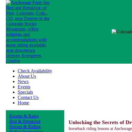
Check Availability
About Us
News
Events
Specials
Contact Us
Home
Rooms & Rates
Bed & Breakfast
Unlocking the Secrets of Dr
Horses & Riding
horseback riding lessons at Anchorag
Riding Instruction