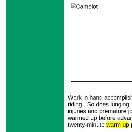
Work in hand accomplish
riding. So does lunging.
injuries and premature jo
warmed up before advanc
twenty-minute
warm up
p