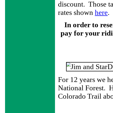
discount. Those t
rates shown
here
.
In order to res
pay for your ridi
For 12 years we he
National Forest. H
Colorado Trail ab