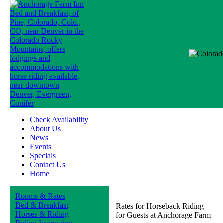
Check Availability
About Us
News
Events
Specials
Contact Us
Home
Rooms & Rates
Bed & Breakfast
Rates for Horseback Riding
Horses & Riding
for Guests at Anchorage Farm
Riding Instruction