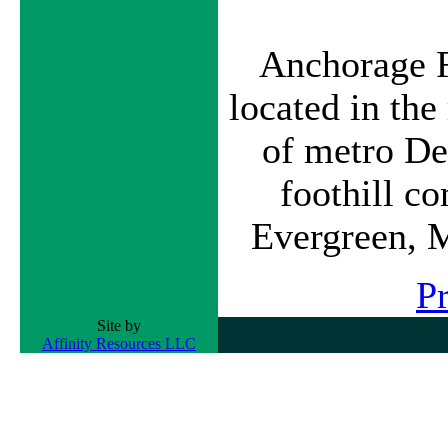
Anchorage F
located in th
of metro De
foothill c
Evergreen, 
P
Site by
Affinity Resources LLC