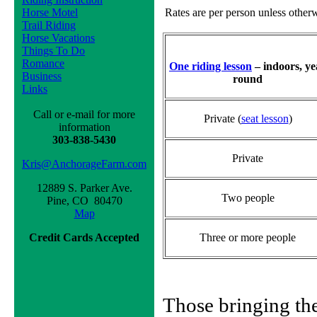
Horse Motel
Rates are per person unless other
Trail Riding
Horse Vacations
Things To Do
Romance
One riding lesson
– indoors, ye
Business
round
Links
Call or e-mail for more
Private (
seat lesson
)
information
303-838-5430
Private
Kris@AnchorageFarm.com
12889 S. Parker Ave.
Two people
Pine, CO 80470
Map
Credit Cards Accepted
Three or more people
Those bringing th